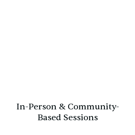
Walk-and-talk therapy, outdoor sessions, home
visits, and therapeutic accompaniment tailored
to individual treatment goals.
In-Person & Community-
Based Sessions