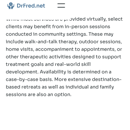
While most services are provided virtually, select
clients may benefit from in-person sessions
conducted in community settings. These may
include walk-and-talk therapy, outdoor sessions,
home visits, accompaniment to appointments, or
other therapeutic activities designed to support
treatment goals and real-world skill
development. Availability is determined on a
case-by-case basis. More extensive destination-
based retreats as well as individual and family
sessions are also an option.